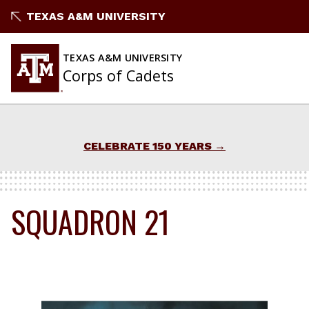
Skip
TEXAS A&M UNIVERSITY
to
content
TEXAS A&M UNIVERSITY
Corps of Cadets
CELEBRATE 150 YEARS
SQUADRON 21