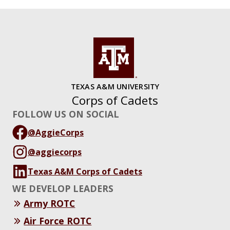
TEXAS A&M UNIVERSITY
Corps of Cadets
FOLLOW US ON SOCIAL
@AggieCorps
@aggiecorps
Texas A&M Corps of Cadets
WE DEVELOP LEADERS
Army ROTC
Air Force ROTC