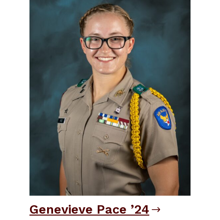
Genevieve Pace ’24