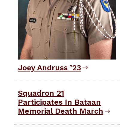
Joey Andruss ’23
Squadron 21
Participates In Bataan
Memorial Death March