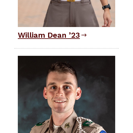
William Dean ’23