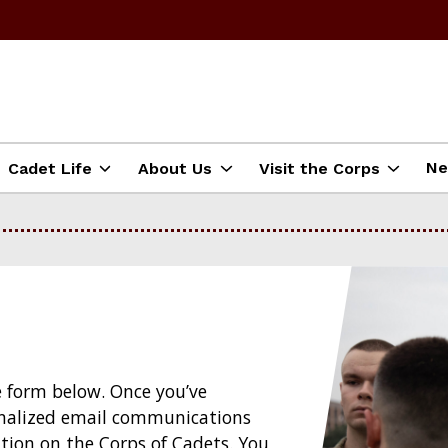
N
Cadet Life
About Us
Visit the Corps
e form below. Once you’ve
sonalized email communications
tion on the Corps of Cadets. You