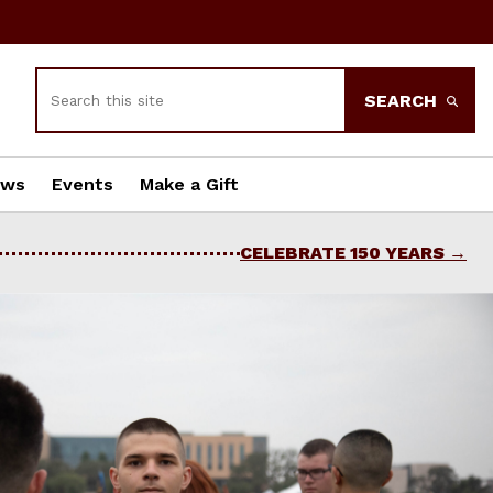
Search
SEARCH
ews
Events
Make a Gift
CELEBRATE 150 YEARS