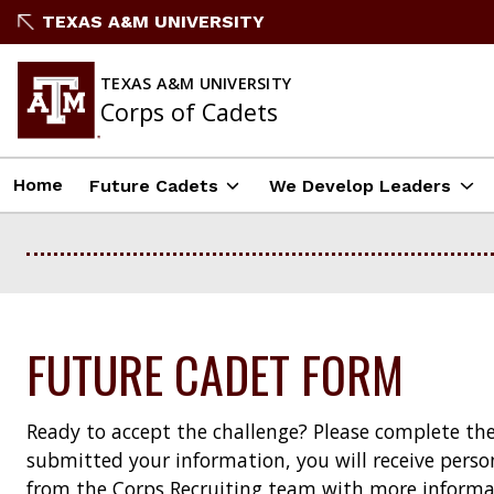
Skip
TEXAS A&M UNIVERSITY
to
content
TEXAS A&M UNIVERSITY
Corps of Cadets
Home
Future Cadets
We Develop Leaders
FUTURE CADET FORM
Ready to accept the challenge? Please complete th
submitted your information, you will receive per
from the Corps Recruiting team with more informa