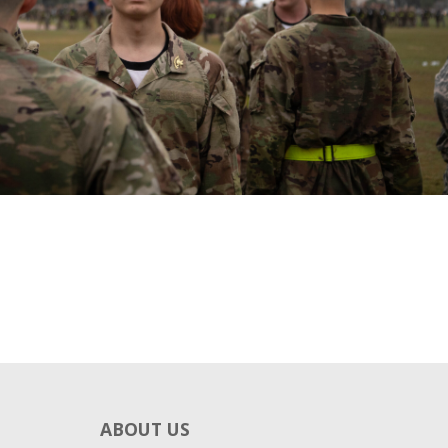
ABOUT US