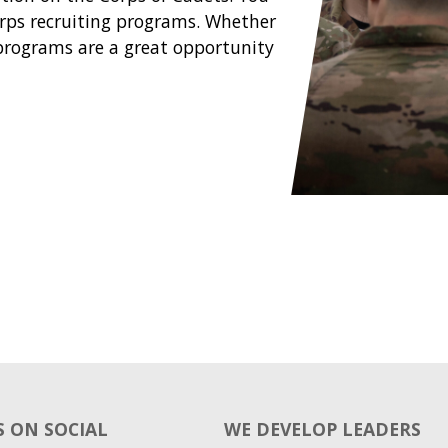
Corps recruiting programs. Whether
e programs are a great opportunity
 ON SOCIAL
WE DEVELOP LEADERS