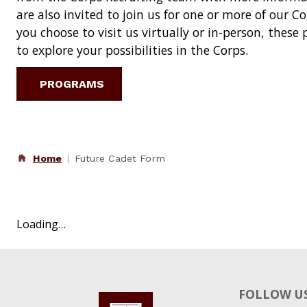
are also invited to join us for one or more of our 
you choose to visit us virtually or in-person, thes
to explore your possibilities in the Corps.
PROGRAMS
Home
Future Cadet Form
Loading…
FOLLOW US