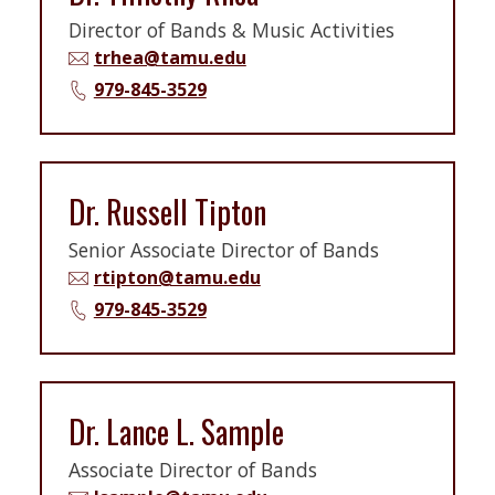
Director of Bands & Music Activities
trhea@tamu.edu
979-845-3529
Dr. Russell Tipton
Senior Associate Director of Bands
rtipton@tamu.edu
979-845-3529
Dr. Lance L. Sample
Associate Director of Bands