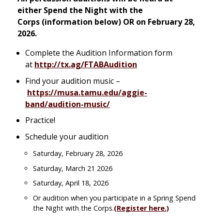
either
Spend the Night with the
Corps
(information below) OR on February 28,
2026.
Complete the Audition Information form
at
http://tx.ag/FTABAudition
Find your audition music –
https://musa.tamu.edu/aggie-
band/audition-music/
Practice!
Schedule your audition
Saturday, February 28, 2026
Saturday, March 21 2026
Saturday, April 18, 2026
Or audition when you participate in a Spring Spend
the Night with the Corps.
(Register here.)