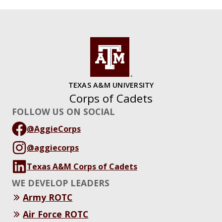
TEXAS A&M UNIVERSITY
Corps of Cadets
FOLLOW US ON SOCIAL
@AggieCorps
@aggiecorps
Texas A&M Corps of Cadets
WE DEVELOP LEADERS
Army ROTC
Air Force ROTC