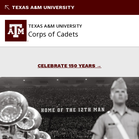
Skip
TEXAS A&M UNIVERSITY
to
content
TEXAS A&M UNIVERSITY
Corps of Cadets
CELEBRATE 150 YEARS