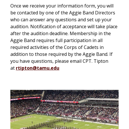
Once we receive your information form, you will
be contacted by one of the Aggie Band Directors
who can answer any questions and set up your
audition. Notification of acceptance will take place
after the audition deadline. Membership in the
Aggie Band requires full participation in all
required activities of the Corps of Cadets in
addition to those required by the Aggie Band. If
you have questions, please email CPT. Tipton
at
rtipton@tamu.edu