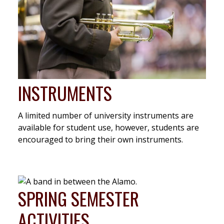
INSTRUMENTS
A limited number of university instruments are
available for student use, however, students are
encouraged to bring their own instruments.
SPRING SEMESTER
ACTIVITIES