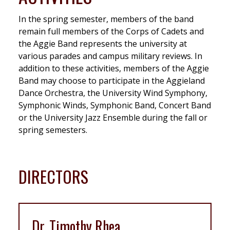
In the spring semester, members of the band
remain full members of the Corps of Cadets and
the Aggie Band represents the university at
various parades and campus military reviews. In
addition to these activities, members of the Aggie
Band may choose to participate in the Aggieland
Dance Orchestra, the University Wind Symphony,
Symphonic Winds, Symphonic Band, Concert Band
or the University Jazz Ensemble during the fall or
spring semesters.
DIRECTORS
Dr. Timothy Rhea