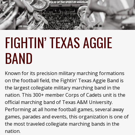
FIGHTIN’ TEXAS AGGIE
BAND
Known for its precision military marching formations
on the football field, the Fightin’ Texas Aggie Band is
the largest collegiate military marching band in the
nation. This 300+ member Corps of Cadets unit is the
official marching band of Texas A&M University.
Performing at all home football games, several away
games, parades and events, this organization is one of
the most traveled collegiate marching bands in the
nation.