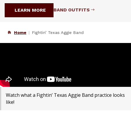
BAND OUTFITS
LEARN MORE
Home
Fightin’ Texas Aggie Band
Watch what a Fightin’ Texas Aggie Band practice looks
like!