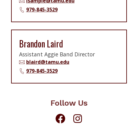
lsample@tamu.edu
979-845-3529
Brandon Laird
Assistant Aggie Band Director
blaird@tamu.edu
979-845-3529
Follow Us