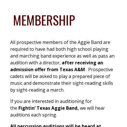
MEMBERSHIP
All prospective members of the Aggie Band are
required to have had both high school playing
and marching band experience as well as pass an
audition with a director,
after receiving an
admission offer from Texas A&M
. Prospective
cadets will be asked to play a prepared piece of
music and demonstrate their sight-reading skills
by sight-reading a march.
If you are interested in auditioning for
the
Fightin’ Texas Aggie Band,
we will hear
auditions each spring.
All percussion auditions will be heard at