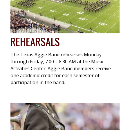
REHEARSALS
The Texas Aggie Band rehearses Monday
through Friday, 7:00 – 8:30 AM at the Music
Activities Center. Aggie Band members receive
one academic credit for each semester of
participation in the band.