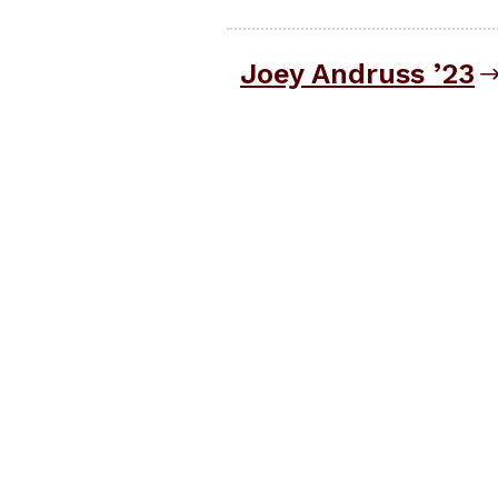
Joey Andruss ’23