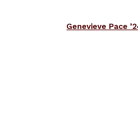
Genevieve Pace ’2