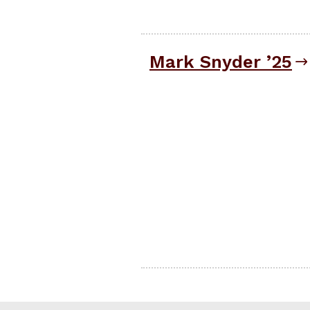
Mark Snyder ’25