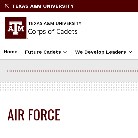
Skip
TEXAS A&M UNIVERSITY
to
content
TEXAS A&M UNIVERSITY
Corps of Cadets
Home
Future Cadets
We Develop Leaders
AIR FORCE