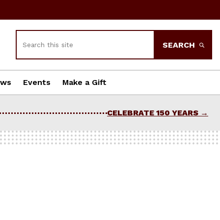
Search
SEARCH
ews
Events
Make a Gift
CELEBRATE 150 YEARS