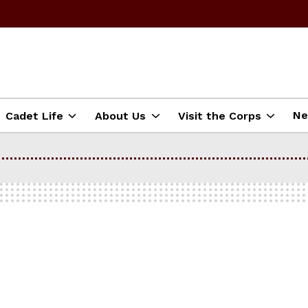
N
Cadet Life
About Us
Visit the Corps