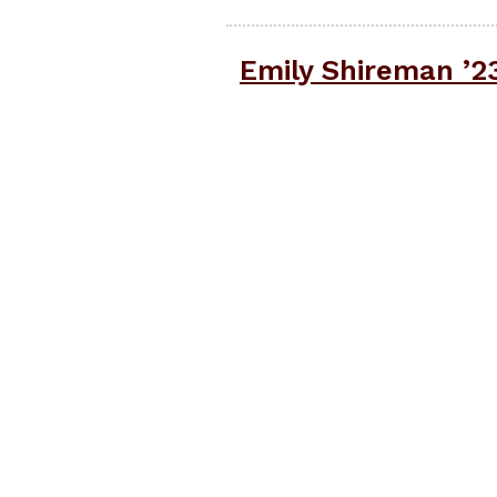
Emily Shireman ’2