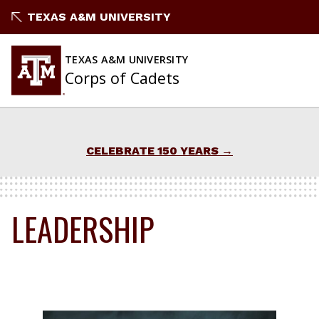
Skip
TEXAS A&M UNIVERSITY
to
content
TEXAS A&M UNIVERSITY
Corps of Cadets
CELEBRATE 150 YEARS
LEADERSHIP