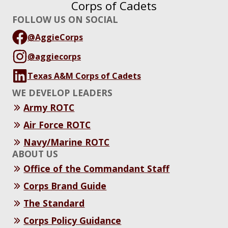
Corps of Cadets
FOLLOW US ON SOCIAL
@AggieCorps
@aggiecorps
Texas A&M Corps of Cadets
WE DEVELOP LEADERS
Army ROTC
Air Force ROTC
Navy/Marine ROTC
ABOUT US
Office of the Commandant Staff
Corps Brand Guide
The Standard
Corps Policy Guidance