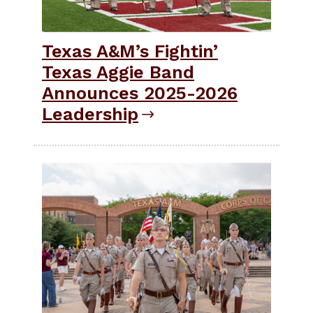
Texas A&M’s Fightin’
Texas Aggie Band
Announces 2025-2026
Leadership