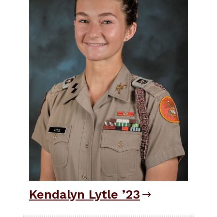
Kendalyn Lytle ’23