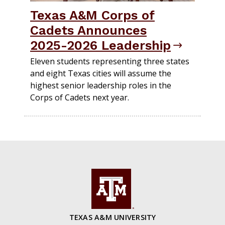
Texas A&M Corps of
Cadets Announces
2025-2026 Leadership
Eleven students representing three states
and eight Texas cities will assume the
highest senior leadership roles in the
Corps of Cadets next year.
TEXAS A&M UNIVERSITY