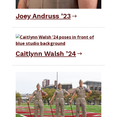
Joey Andruss ’23
Caitlynn Walsh ’24