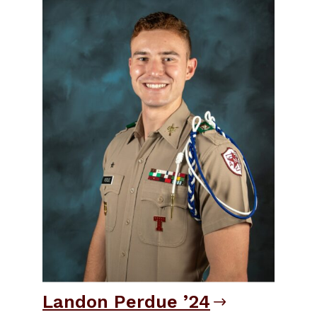
Landon Perdue ’24