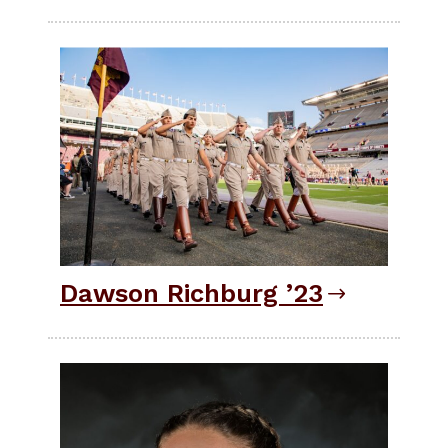
Dawson Richburg ’23