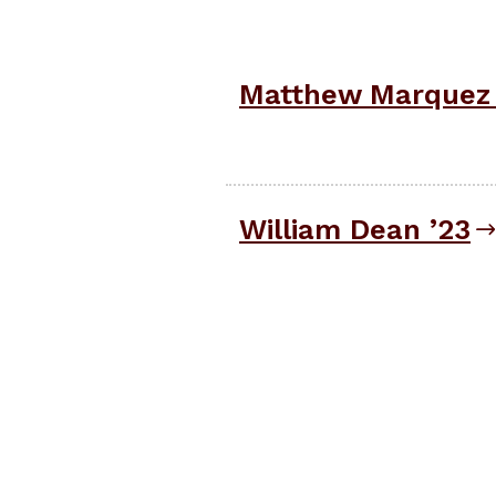
Matthew Marquez 
William Dean ’23