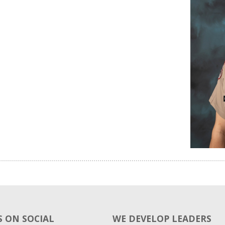
 ON SOCIAL
WE DEVELOP LEADERS