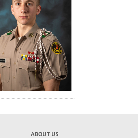
ABOUT US