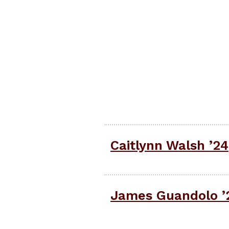
Caitlynn Walsh ’24
James Guandolo ’