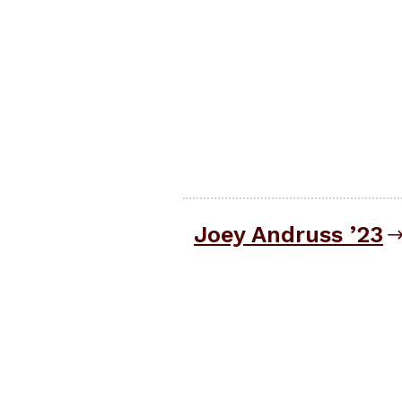
Joey Andruss ’23