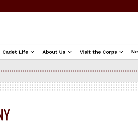
N
Cadet Life
About Us
Visit the Corps
NY