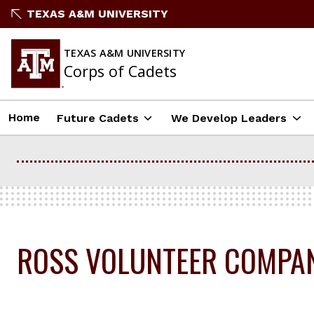
Skip
TEXAS A&M UNIVERSITY
to
content
TEXAS A&M UNIVERSITY
Corps of Cadets
Home
Future Cadets
We Develop Leaders
ROSS VOLUNTEER COMPA