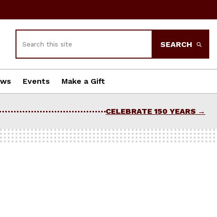
Search
SEARCH
ews
Events
Make a Gift
CELEBRATE 150 YEARS