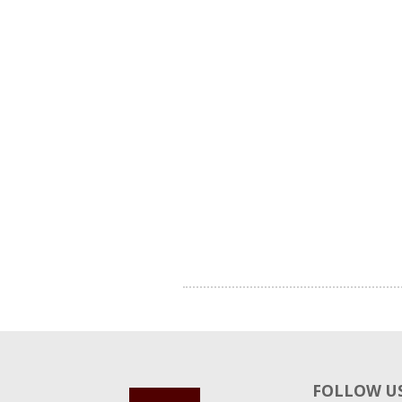
FOLLOW US