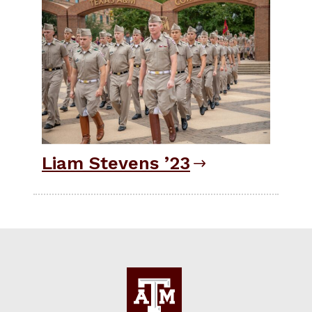
Liam Stevens ’23