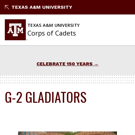
Skip
TEXAS A&M UNIVERSITY
to
content
TEXAS A&M UNIVERSITY
Corps of Cadets
CELEBRATE 150 YEARS
G-2 GLADIATORS