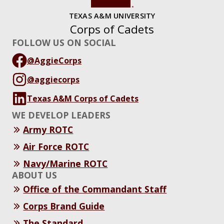
TEXAS A&M UNIVERSITY
Corps of Cadets
FOLLOW US ON SOCIAL
@AggieCorps
@aggiecorps
Texas A&M Corps of Cadets
WE DEVELOP LEADERS
Army ROTC
Air Force ROTC
Navy/Marine ROTC
ABOUT US
Office of the Commandant Staff
Corps Brand Guide
The Standard