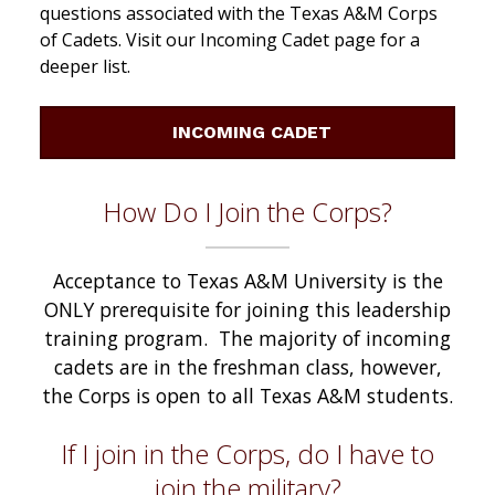
questions associated with the Texas A&M Corps
of Cadets. Visit our Incoming Cadet page for a
deeper list.
INCOMING CADET
How Do I Join the Corps?
Acceptance to Texas A&M University is the
ONLY prerequisite for joining this leadership
training program. The majority of incoming
cadets are in the freshman class, however,
the Corps is open to all Texas A&M students.
If I join in the Corps, do I have to
join the military?