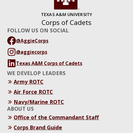
TEXAS A&M UNIVERSITY
Corps of Cadets
FOLLOW US ON SOCIAL
@AggieCorps
@aggiecorps
Texas A&M Corps of Cadets
WE DEVELOP LEADERS
Army ROTC
Air Force ROTC
Navy/Marine ROTC
ABOUT US
Office of the Commandant Staff
Corps Brand Guide