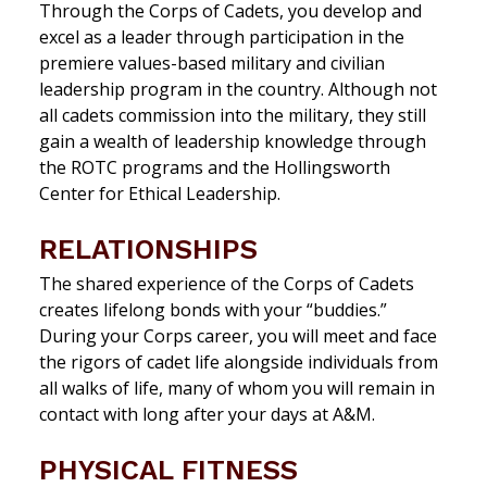
Through the Corps of Cadets, you develop and
excel as a leader through participation in the
premiere values-based military and civilian
leadership program in the country. Although not
all cadets commission into the military, they still
gain a wealth of leadership knowledge through
the ROTC programs and the Hollingsworth
Center for Ethical Leadership.
RELATIONSHIPS
The shared experience of the Corps of Cadets
creates lifelong bonds with your “buddies.”
During your Corps career, you will meet
and face
the rigors of cadet life alongside individuals from
all walks of life
, many of whom you will remain in
contact with long after your days at A&M.
PHYSICAL FITNESS