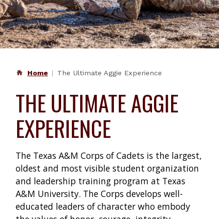
Home
The Ultimate Aggie Experience
THE ULTIMATE AGGIE
EXPERIENCE
The Texas A&M Corps of Cadets is the largest,
oldest and most visible student organization
and leadership training program at Texas
A&M University. The Corps develops well-
educated leaders of character who embody