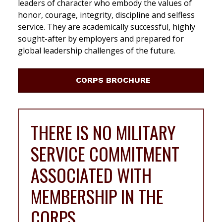
leaders of character who embody the values of
honor, courage, integrity, discipline and selfless
service. They are academically successful, highly
sought-after by employers and prepared for
global leadership challenges of the future.
CORPS BROCHURE
THERE IS NO MILITARY
SERVICE COMMITMENT
ASSOCIATED WITH
MEMBERSHIP IN THE
CORPS