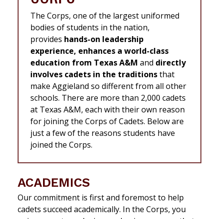
The Corps, one of the largest uniformed
bodies of students in the nation,
provides
hands-on leadership
experience, enhances a world-class
education from Texas A&M
and
directly
involves cadets in the traditions
that
make Aggieland so different from all other
schools. There are more than 2,000 cadets
at Texas A&M, each with their own reason
for joining the Corps of Cadets. Below are
just a few of the reasons students have
joined the Corps.
ACADEMICS
Our commitment is first and foremost to help
cadets succeed academically. In the Corps, you