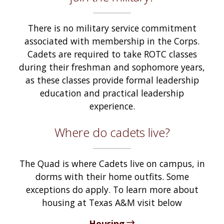
There is no military service commitment
associated with membership in the Corps.
Cadets are required to take ROTC classes
during their freshman and sophomore years,
as these classes provide formal leadership
education and practical leadership
experience.
Where do cadets live?
The Quad is where Cadets live on campus, in
dorms with their home outfits. Some
exceptions do apply. To learn more about
housing at Texas A&M visit below
Housing