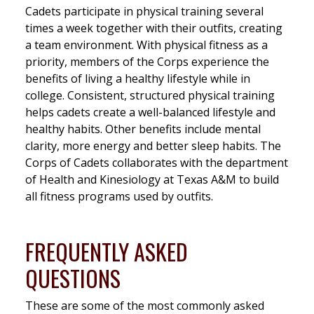
Cadets participate in physical training several
times a week together with their outfits, creating
a team environment. With physical fitness as a
priority, members of the Corps experience the
benefits of living a healthy lifestyle while in
college. Consistent, structured physical training
helps cadets create a well-balanced lifestyle and
healthy habits. Other benefits include mental
clarity, more energy and better sleep habits. The
Corps of Cadets collaborates with the department
of Health and Kinesiology at Texas A&M to build
all fitness programs used by outfits.
FREQUENTLY ASKED
QUESTIONS
These are some of the most commonly asked