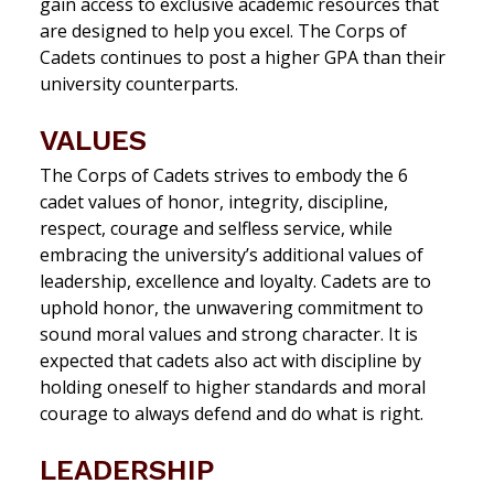
gain access to exclusive academic resources that
are designed to help you excel. The Corps of
Cadets continues to post a higher GPA than their
university counterparts.
VALUES
The Corps of Cadets strives to embody the 6
cadet values of honor, integrity, discipline,
respect, courage and selfless service,
while
embracing the university’s additional values of
leadership, excellence and loyalty.
Cadets are to
uphold honor, the unwavering commitment to
sound moral values and strong character. It is
expected that cadets also act with discipline by
holding oneself to higher standards and moral
courage to always defend and do what is right.
LEADERSHIP