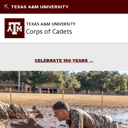
Skip
TEXAS A&M UNIVERSITY
to
content
TEXAS A&M UNIVERSITY
Corps of Cadets
CELEBRATE 150 YEARS