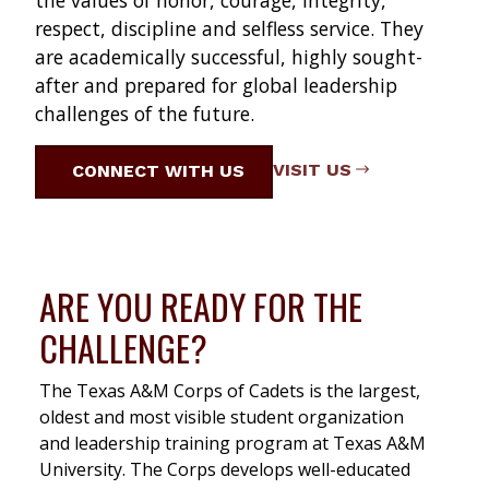
the values of honor, courage, integrity,
respect, discipline and selfless service. They
are academically successful, highly sought-
after and prepared for global leadership
challenges of the future.
VISIT US
CONNECT WITH US
ARE YOU READY FOR THE
CHALLENGE?
The Texas A&M Corps of Cadets is the largest,
oldest and most visible student organization
and leadership training program at Texas A&M
University. The Corps develops well-educated