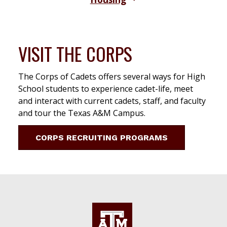
VISIT THE CORPS
The Corps of Cadets offers several ways for High
School students to experience cadet-life, meet
and interact with current cadets, staff, and faculty
and tour the Texas A&M Campus.
CORPS RECRUITING PROGRAMS