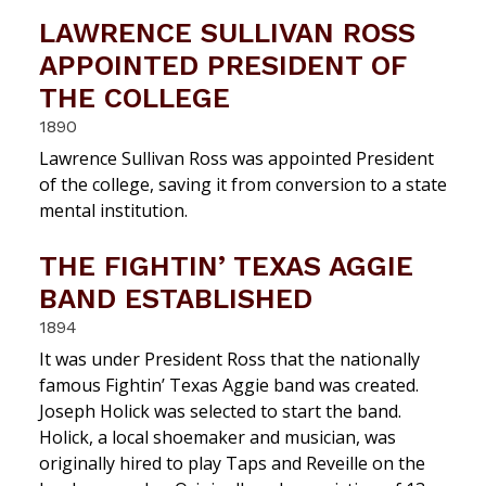
LAWRENCE SULLIVAN ROSS
APPOINTED PRESIDENT OF
THE COLLEGE
1890
Lawrence Sullivan Ross was appointed President
of the college, saving it from conversion to a state
mental institution.
THE FIGHTIN’ TEXAS AGGIE
BAND ESTABLISHED
1894
It was under President Ross that the nationally
famous Fightin’ Texas Aggie band was created.
Joseph Holick was selected to start the band.
Holick, a local shoemaker and musician, was
originally hired to play Taps and Reveille on the