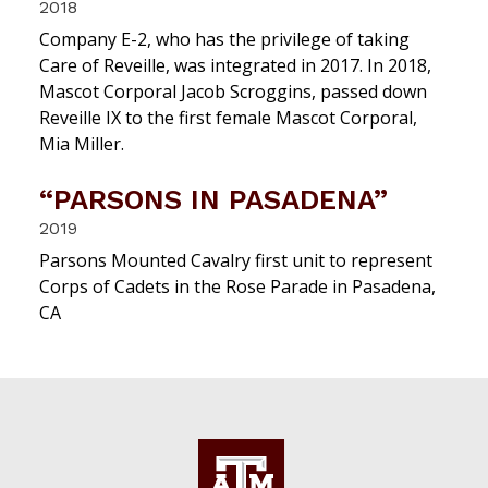
2018
Company E-2, who has the privilege of taking
Care of Reveille, was integrated in 2017. In 2018,
Mascot Corporal Jacob Scroggins, passed down
Reveille IX to the first female Mascot Corporal,
Mia Miller.
“PARSONS IN PASADENA”
2019
Parsons Mounted Cavalry first unit to represent
Corps of Cadets in the Rose Parade in Pasadena,
CA