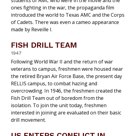
students of AMC who were in the movie and the
ones fighting in the war, the propaganda film
introduced the world to Texas AMC and the Corps
of Cadets. There was even a cameo appearance
made by Reveille I.
FISH DRILL TEAM
1947
Following World War II and the return of war
veterans to campus, freshmen were housed near
the retired Bryan Air Force Base, the present day
RELLIS campus, to combat hazing and
overcrowding. In 1946, the freshmen created the
Fish Drill Team out of boredom from the
isolation. To join the unit today, freshmen
interested in joining are evaluated on their basic
drill movement.
US ENTERS CONFLICT IN