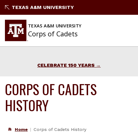
Skip
TEXAS A&M UNIVERSITY
to
content
TEXAS A&M UNIVERSITY
Corps of Cadets
CELEBRATE 150 YEARS
CORPS OF CADETS
HISTORY
Home
Corps of Cadets History