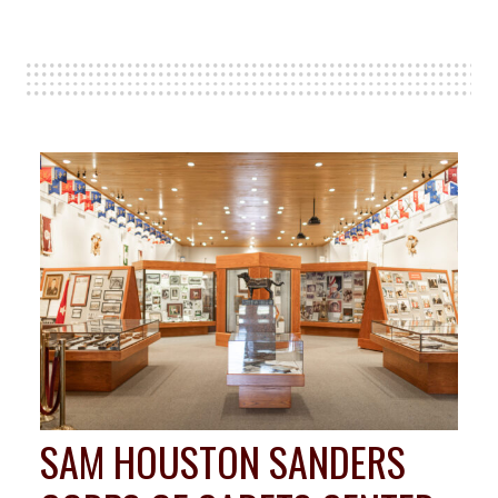
SAM HOUSTON SANDERS