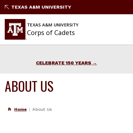
Skip
TEXAS A&M UNIVERSITY
to
content
TEXAS A&M UNIVERSITY
Corps of Cadets
CELEBRATE 150 YEARS
ABOUT US
Home
About Us