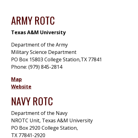
ARMY ROTC
Texas A&M University
Department of the Army
Military Science Department
PO Box 15803 College Station,TX 77841
Phone: (979) 845-2814
Map
Website
NAVY ROTC
Department of the Navy
NROTC Unit, Texas A&M University
PO Box 2920 College Station,
TX 77841-2920