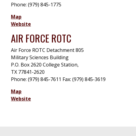
Phone: (979) 845-1775
Map
Website
AIR FORCE ROTC
Air Force ROTC Detachment 805
Military Sciences Building
P.O. Box 2620 College Station,
TX 77841-2620
Phone: (979) 845-7611 Fax: (979) 845-3619
Map
Website