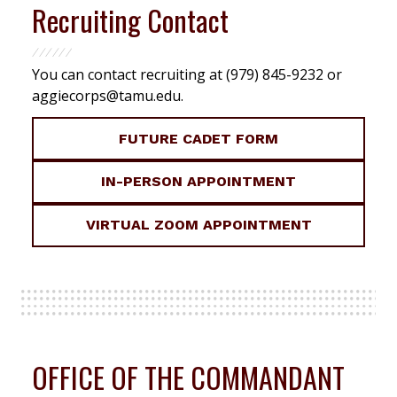
Recruiting Contact
You can contact recruiting at (979) 845-9232 or
aggiecorps@tamu.edu
.
FUTURE CADET FORM
IN-PERSON APPOINTMENT
VIRTUAL ZOOM APPOINTMENT
OFFICE OF THE COMMANDANT