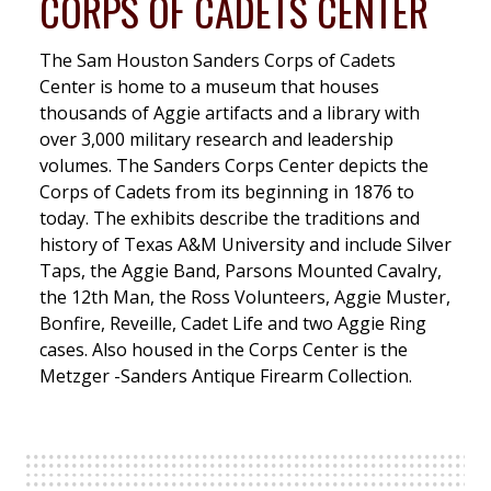
CORPS OF CADETS CENTER
The Sam Houston Sanders Corps of Cadets
Center is home to a museum that houses
thousands of Aggie artifacts and a library with
over 3,000 military research and leadership
volumes. The Sanders Corps Center depicts the
Corps of Cadets from its beginning in 1876 to
today. The exhibits describe the traditions and
history of Texas A&M University and include Silver
Taps, the Aggie Band, Parsons Mounted Cavalry,
the 12th Man, the Ross Volunteers, Aggie Muster,
Bonfire, Reveille, Cadet Life and two Aggie Ring
cases. Also housed in the Corps Center is the
Metzger -Sanders Antique Firearm Collection.