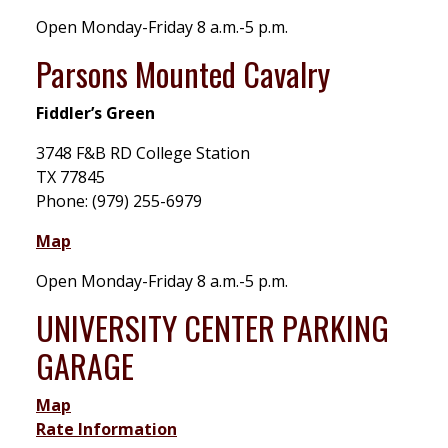
Open Monday-Friday 8 a.m.-5 p.m.
Parsons Mounted Cavalry
Fiddler’s Green
3748 F&B RD College Station
TX 77845
Phone: (979) 255-6979
Map
Open Monday-Friday 8 a.m.-5 p.m.
UNIVERSITY CENTER PARKING
GARAGE
Map
Rate Information