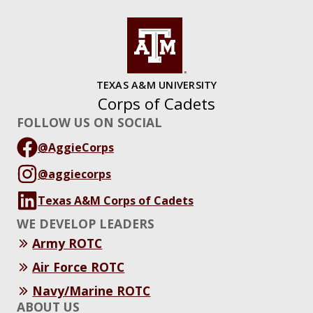
TEXAS A&M UNIVERSITY
Corps of Cadets
FOLLOW US ON SOCIAL
@AggieCorps
@aggiecorps
Texas A&M Corps of Cadets
WE DEVELOP LEADERS
Army ROTC
Air Force ROTC
Navy/Marine ROTC
ABOUT US