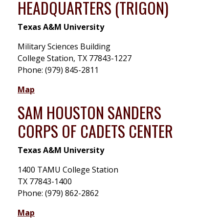
HEADQUARTERS (TRIGON)
Texas A&M University
Military Sciences Building
College Station, TX 77843-1227
Phone: (979) 845-2811
Map
SAM HOUSTON SANDERS
CORPS OF CADETS CENTER
Texas A&M University
1400 TAMU College Station
TX 77843-1400
Phone: (979) 862-2862
Map