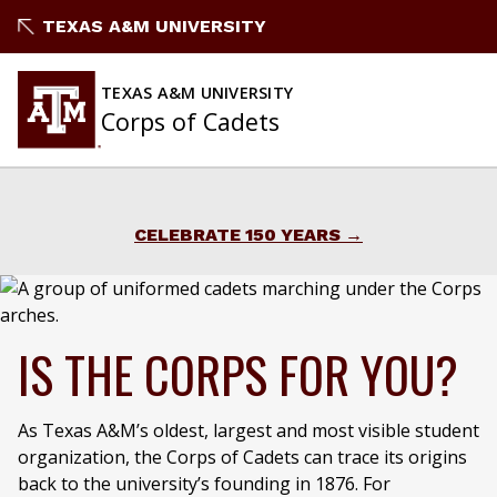
Skip
TEXAS A&M UNIVERSITY
to
content
TEXAS A&M UNIVERSITY
Corps of Cadets
CELEBRATE 150 YEARS
IS THE CORPS FOR YOU?
As Texas A&M’s oldest, largest and most visible student
organization, the Corps of Cadets can trace its origins
back to the university’s founding in 1876. For