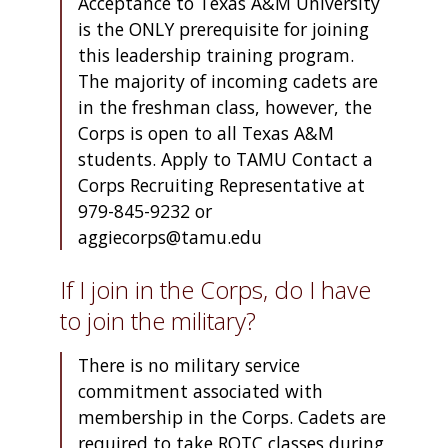
Acceptance to Texas A&M University
is the ONLY prerequisite for joining
this leadership training program.
The majority of incoming cadets are
in the freshman class, however, the
Corps is open to all Texas A&M
students. Apply to TAMU Contact a
Corps Recruiting Representative at
979-845-9232 or
aggiecorps@tamu.edu
If I join in the Corps, do I have
to join the military?
There is no military service
commitment associated with
membership in the Corps. Cadets are
required to take ROTC classes during