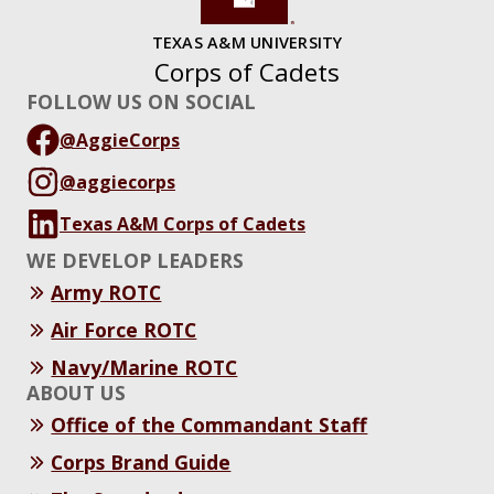
TEXAS A&M UNIVERSITY
Corps of Cadets
FOLLOW US ON SOCIAL
@AggieCorps
@aggiecorps
Texas A&M Corps of Cadets
WE DEVELOP LEADERS
Army ROTC
Air Force ROTC
Navy/Marine ROTC
ABOUT US
Office of the Commandant Staff
Corps Brand Guide