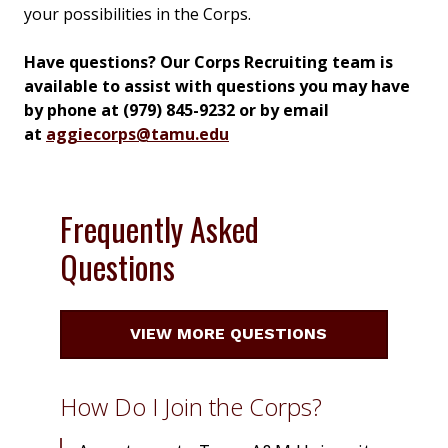
your possibilities in the Corps.
Have questions? Our Corps Recruiting team is
available to assist with questions you may have
by phone at (979) 845-9232 or by email
at
aggiecorps@tamu.edu
Frequently Asked
Questions
VIEW MORE QUESTIONS
How Do I Join the Corps?