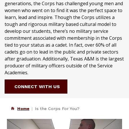
generations, the Corps has challenged young men and
women who went on to find it was the perfect space to
learn, lead and inspire. Though the Corps utilizes a
tough and rigorous military based cultural model to
develop our students, there’s no military service
commitment associated with membership in the Corps
tied to your status as a cadet. In fact, over 60% of all
cadets go on to lead in the public and private sectors
after graduation. Additionally, Texas A&M is the largest
producer of military officers outside of the Service
Academies.
CONNECT WITH US
Home
Is the Corps For You?