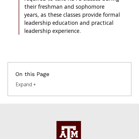
their freshman and sophomore
years, as these classes provide formal
leadership education and practical
leadership experience.
On this Page