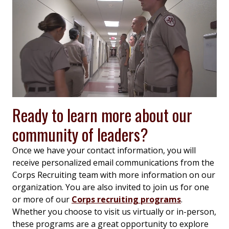
Ready to learn more about our
community of leaders?
Once we have your contact information, you will
receive personalized email communications from the
Corps Recruiting team with more information on our
organization. You are also invited to join us for one
or more of our
Corps recruiting programs
.
Whether you choose to visit us virtually or in-person,
these programs are a great opportunity to explore