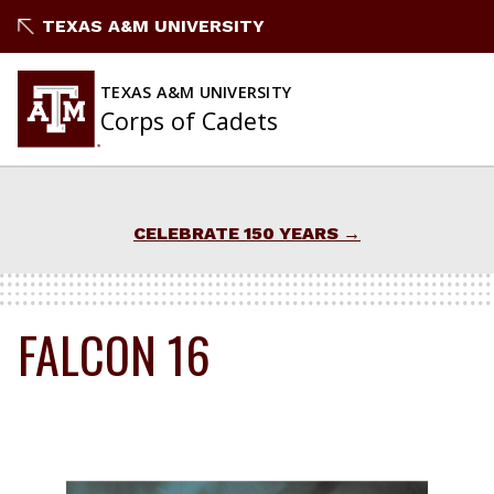
Skip
TEXAS A&M UNIVERSITY
to
content
TEXAS A&M UNIVERSITY
Corps of Cadets
CELEBRATE 150 YEARS
FALCON 16