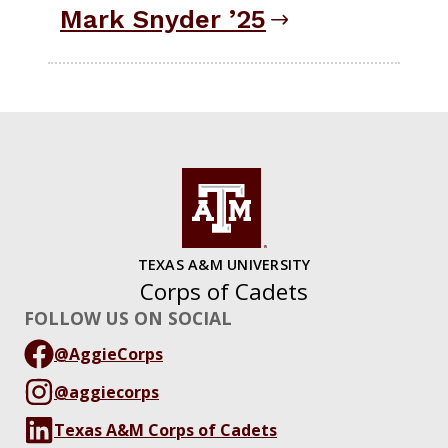
Mark Snyder ’25
TEXAS A&M UNIVERSITY
Corps of Cadets
FOLLOW US ON SOCIAL
@AggieCorps
@aggiecorps
Texas A&M Corps of Cadets