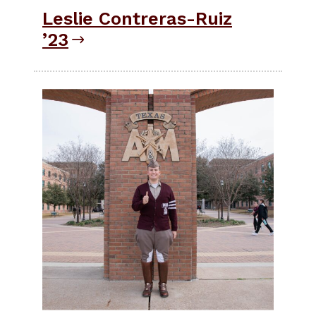
Leslie Contreras-Ruiz
’23