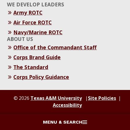
WE DEVELOP LEADERS
Army ROTC
Air Force ROTC
Navy/Marine ROTC
ABOUT US
Office of the Commandant Staff
Corps Brand Guide
The Standard
Corps Policy Guidance
© 2026
Texas A&M University
Site Policies
Accessibility
MENU & SEARCH