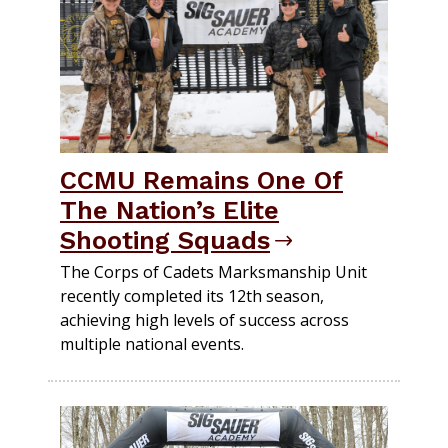
CCMU Remains One Of
The Nation’s Elite
Shooting Squads
The Corps of Cadets Marksmanship Unit
recently completed its 12th season,
achieving high levels of success across
multiple national events.