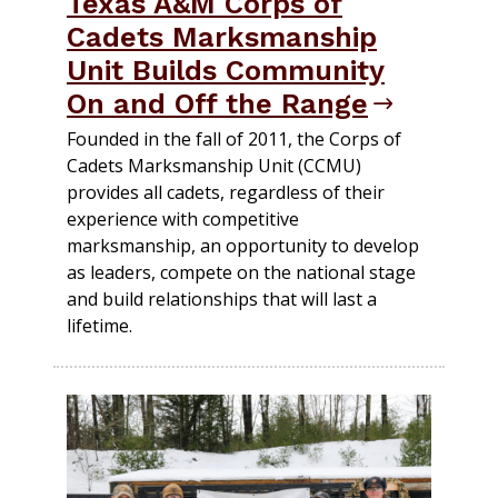
Texas A&M Corps of
Cadets Marksmanship
Unit Builds Community
On and Off the Range
Founded in the fall of 2011, the Corps of
Cadets Marksmanship Unit (CCMU)
provides all cadets, regardless of their
experience with competitive
marksmanship, an opportunity to develop
as leaders, compete on the national stage
and build relationships that will last a
lifetime.