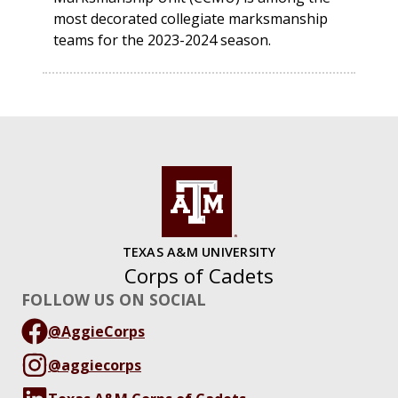
most decorated collegiate marksmanship
teams for the 2023-2024 season.
TEXAS A&M UNIVERSITY
Corps of Cadets
FOLLOW US ON SOCIAL
@AggieCorps
@aggiecorps