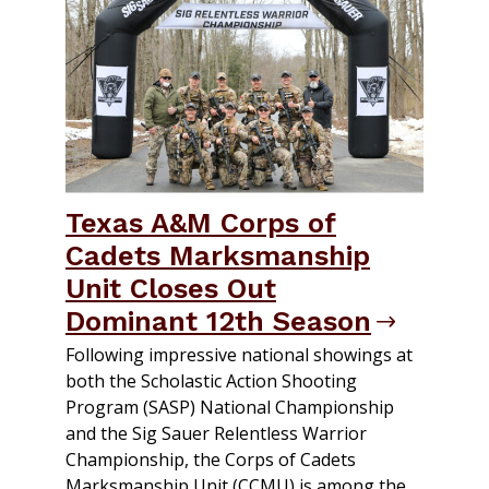
Texas A&M Corps of
Cadets Marksmanship
Unit Closes Out
Dominant 12th Season
Following impressive national showings at
both the Scholastic Action Shooting
Program (SASP) National Championship
and the Sig Sauer Relentless Warrior
Championship, the Corps of Cadets
Marksmanship Unit (CCMU) is among the