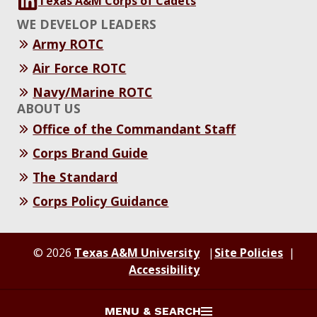
Texas A&M Corps of Cadets
WE DEVELOP LEADERS
Army ROTC
Air Force ROTC
Navy/Marine ROTC
ABOUT US
Office of the Commandant Staff
Corps Brand Guide
The Standard
Corps Policy Guidance
© 2026
Texas A&M University
Site Policies
Accessibility
MENU & SEARCH