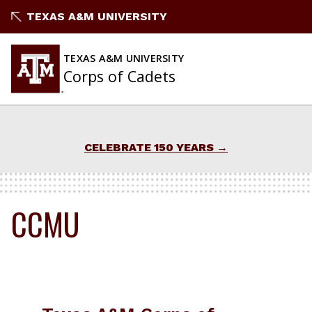
Skip
TEXAS A&M UNIVERSITY
to
content
TEXAS A&M UNIVERSITY
Corps of Cadets
CELEBRATE 150 YEARS
CCMU