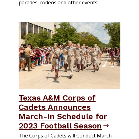
parades, rodeos and other events.
Texas A&M Corps of
Cadets Announces
March-In Schedule for
2023 Football Season
The Corps of Cadets will Conduct March-