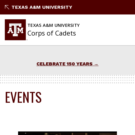
Skip
TEXAS A&M UNIVERSITY
to
content
TEXAS A&M UNIVERSITY
Corps of Cadets
CELEBRATE 150 YEARS
EVENTS