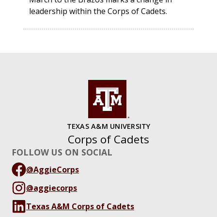
leadership within the Corps of Cadets.
TEXAS A&M UNIVERSITY
Corps of Cadets
FOLLOW US ON SOCIAL
@AggieCorps
@aggiecorps
Texas A&M Corps of Cadets