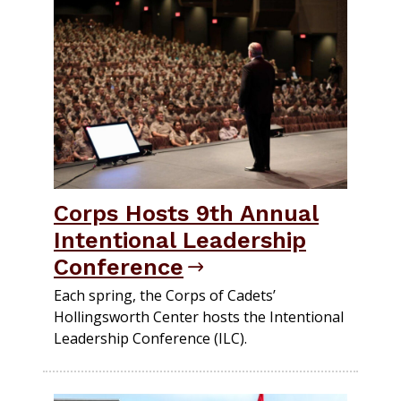
Corps Hosts 9th Annual
Intentional Leadership
Conference
Each spring, the Corps of Cadets’
Hollingsworth Center hosts the Intentional
Leadership Conference (ILC).