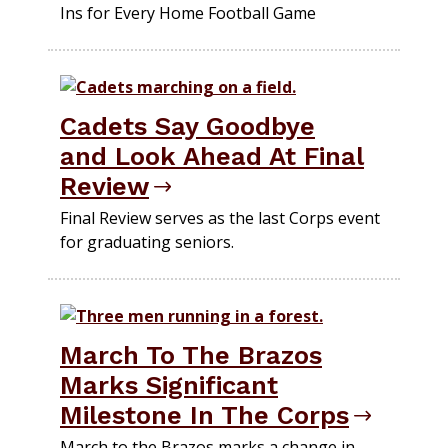
Ins for Every Home Football Game
Cadets Say Goodbye
and Look Ahead At Final
Review
Final Review serves as the last Corps event
for graduating seniors.
March To The Brazos
Marks Significant
Milestone In The Corps
March to the Brazos marks a change in