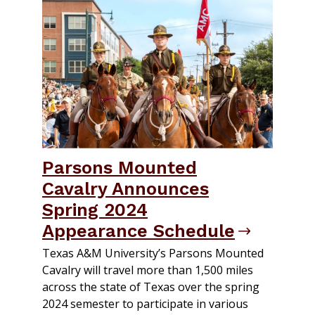
Parsons Mounted
Cavalry Announces
Spring 2024
Appearance Schedule
Texas A&M University’s Parsons Mounted
Cavalry will travel more than 1,500 miles
across the state of Texas over the spring
2024 semester to participate in various