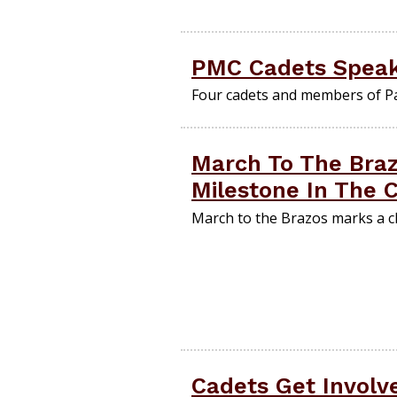
PMC Cadets Speak
Four cadets and members of P
March To The Braz
Milestone In The 
March to the Brazos marks a ch
Cadets Get Involv