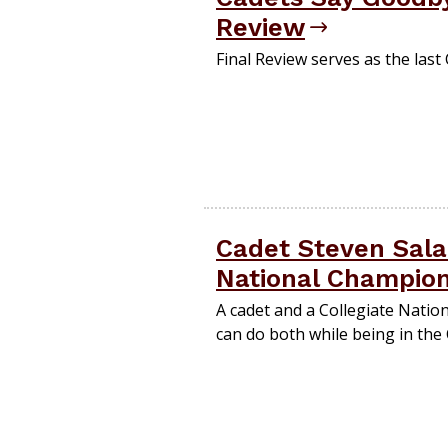
Review
Final Review serves as the last
Cadet Steven Sala
National Champio
A cadet and a Collegiate Natio
can do both while being in the