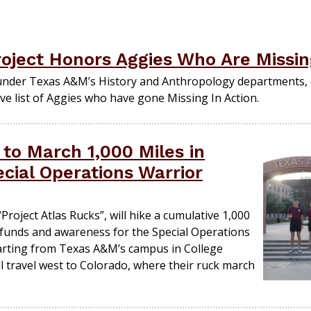
oject Honors Aggies Who Are Missin
under Texas A&M’s History and Anthropology departments, 
ve list of Aggies who have gone Missing In Action.
to March 1,000 Miles in
cial Operations Warrior
roject Atlas Rucks”, will hike a cumulative 1,000
g funds and awareness for the Special Operations
arting from Texas A&M’s campus in College
ll travel west to Colorado, where their ruck march