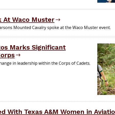
 At Waco Muster
arsons Mounted Cavalry spoke at the Waco Muster event.
os Marks Significant
Corps
ange in leadership within the Corps of Cadets.
ed With Texas A&M Women in Aviati