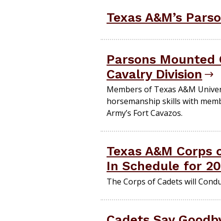
Texas A&M’s Parso
Parsons Mounted C
Cavalry Division
Members of Texas A&M Univers
horsemanship skills with membe
Army’s Fort Cavazos.
Texas A&M Corps 
In Schedule for 2
The Corps of Cadets will Cond
Cadets Say Goodby