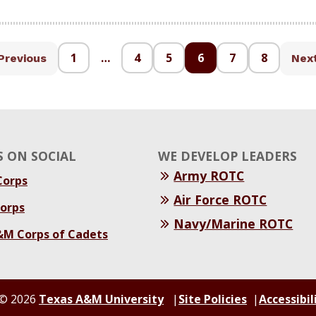
1
…
4
5
6
7
8
Previous
Nex
 ON SOCIAL
WE DEVELOP LEADERS
Army ROTC
orps
Air Force ROTC
orps
Navy/Marine ROTC
&M Corps of Cadets
© 2026
Texas A&M University
Site Policies
Accessibil