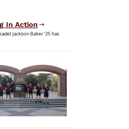
g In Action
cadet Jackson Baker ‘25 has