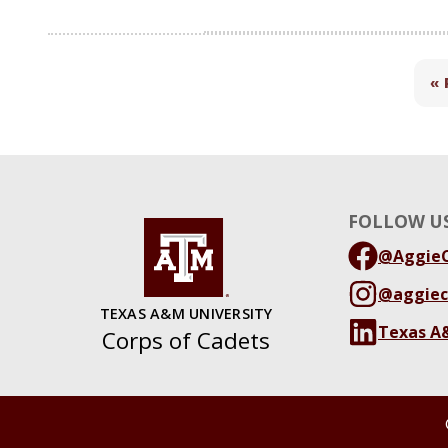
« 
FOLLOW US
@AggieC
@aggiec
TEXAS A&M UNIVERSITY
Texas A
Corps of Cadets