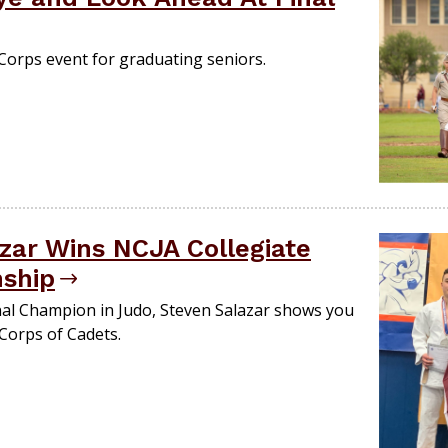
 Corps event for graduating seniors.
zar Wins NCJA Collegiate
nship
nal Champion in Judo, Steven Salazar shows you
 Corps of Cadets.