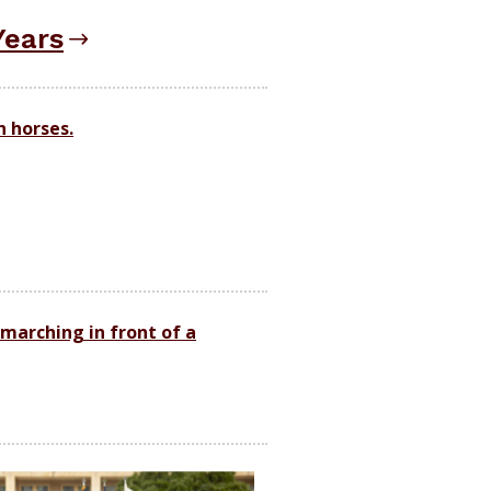
Years