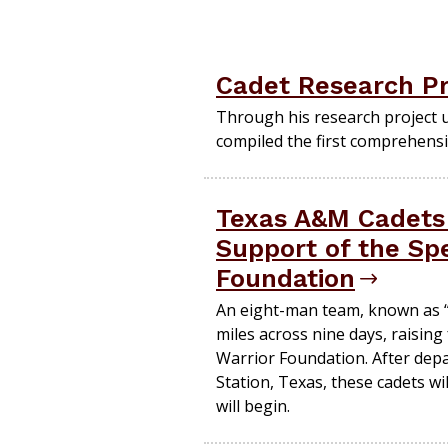
Cadet Research Pr
Through his research project 
compiled the first comprehensi
Texas A&M Cadets 
Support of the Spe
Foundation
An eight-man team, known as “P
miles across nine days, raisin
Warrior Foundation. After dep
Station, Texas, these cadets wi
will begin.