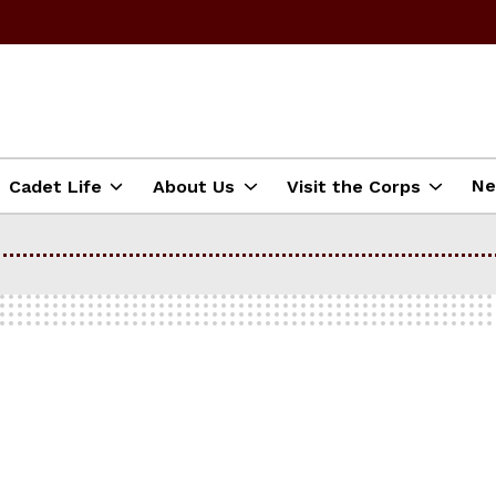
N
Cadet Life
About Us
Visit the Corps