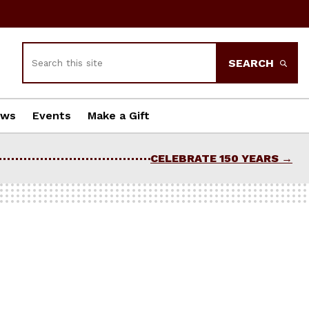
Search
SEARCH
ews
Events
Make a Gift
CELEBRATE 150 YEARS