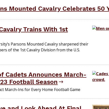
ns Mounted Cavalry Celebrates 50 
avalry Trains With 1st
ity’s Parsons Mounted Cavalry sharpened their
rs of the 1st Cavalry Division from the U.S.
of Cadets Announces March-
023 Football Season
uct March-Ins for Every Home Football Game
e and Look Ahead At Final