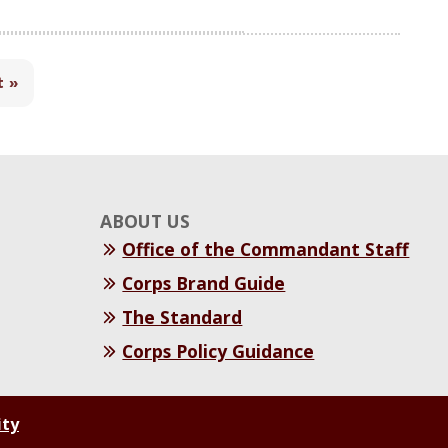
t »
ABOUT US
Office of the Commandant Staff
Corps Brand Guide
The Standard
Corps Policy Guidance
ity