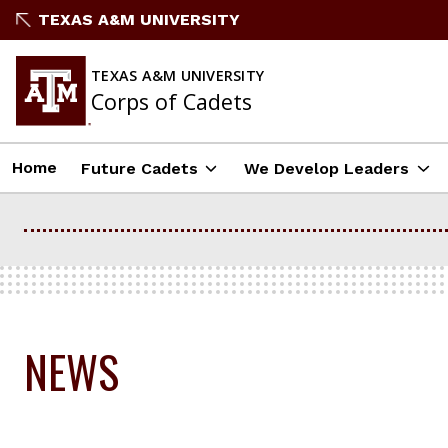
Skip
TEXAS A&M UNIVERSITY
to
content
TEXAS A&M UNIVERSITY
Corps of Cadets
Home
Future Cadets
We Develop Leaders
NEWS