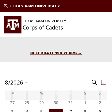
Skip
TEXAS A&M UNIVERSITY
to
content
TEXAS A&M UNIVERSITY
Corps of Cadets
CELEBRATE 150 YEARS
Events
EVENTS
8/2026
Ev
Search
Mont
Vi
Select
Search
Calendar
M
T
W
T
F
S
S
MONDAY
TUESDAY
WEDNESDAY
THURSDAY
FRIDAY
SATURDAY
SUND
date.
Na
and
of
0
0
0
0
0
0
0
27
28
29
30
31
1
2
events
events
events
events
events
events
Views
events
0
0
0
0
0
0
0
3
4
5
6
7
8
9