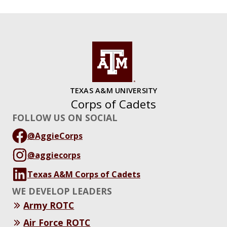
TEXAS A&M UNIVERSITY
Corps of Cadets
FOLLOW US ON SOCIAL
@AggieCorps
@aggiecorps
Texas A&M Corps of Cadets
WE DEVELOP LEADERS
Army ROTC
Air Force ROTC