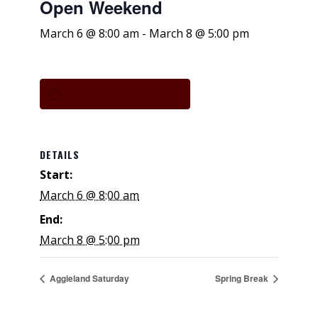
Open Weekend
March 6 @ 8:00 am
-
March 8 @ 5:00 pm
Add to calendar
DETAILS
Start:
March 6 @ 8:00 am
End:
March 8 @ 5:00 pm
Aggieland Saturday
Spring Break