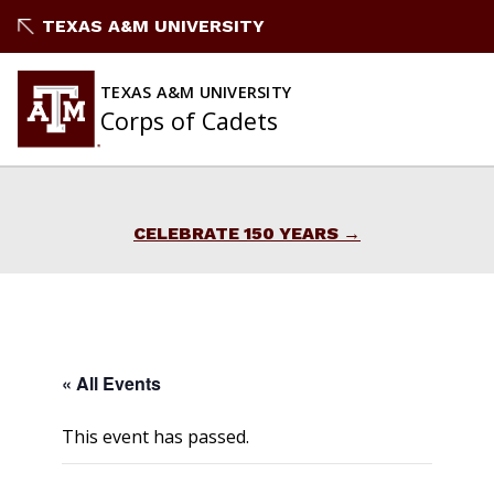
Skip
TEXAS A&M UNIVERSITY
to
content
TEXAS A&M UNIVERSITY
Corps of Cadets
CELEBRATE 150 YEARS
« All Events
This event has passed.