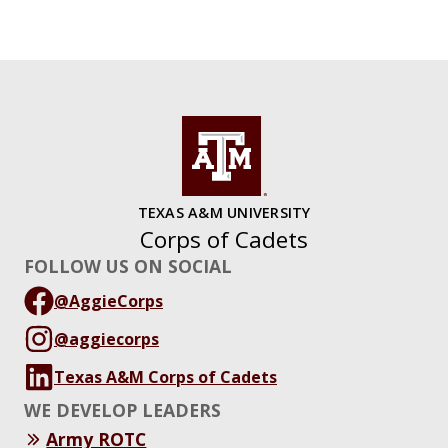
TEXAS A&M UNIVERSITY
Corps of Cadets
FOLLOW US ON SOCIAL
@AggieCorps
@aggiecorps
Texas A&M Corps of Cadets
WE DEVELOP LEADERS
Army ROTC