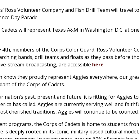
 Ross Volunteer Company and Fish Drill Team will travel t
dence Day Parade.
adets will represent Texas A&M in Washington D.C. at one
ly 4th, members of the Corps Color Guard, Ross Volunteer 
marching bands, drill teams and floats as they pass before t
live-stream broadcasting, are accessible
here
.
ch know they proudly represent Aggies everywhere, our grea
dant of the Corps of Cadets.
ation’s past, present and future; it is fitting for Aggies to
ca has called. Aggies are currently serving well and faithfu
st cherished traditions, Aggies will continue to be counted
ent programs, the Corps of Cadets is home to students from
 deeply rooted in its iconic, military based cultural model, 