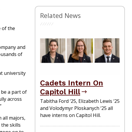
o
Related News
 of the
Company and
housands of
t university
Cadets Intern On
Capitol Hill
 be a part of
lly across
Tabitha Ford ‘25, Elizabeth Lewis ‘25
.”
and Volodymyr Ploskanych ‘25 all
have interns on Capitol Hill.
 all majors,
the skills