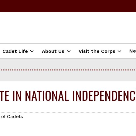
N
Cadet Life
About Us
Visit the Corps
ATE IN NATIONAL INDEPENDEN
 of Cadets