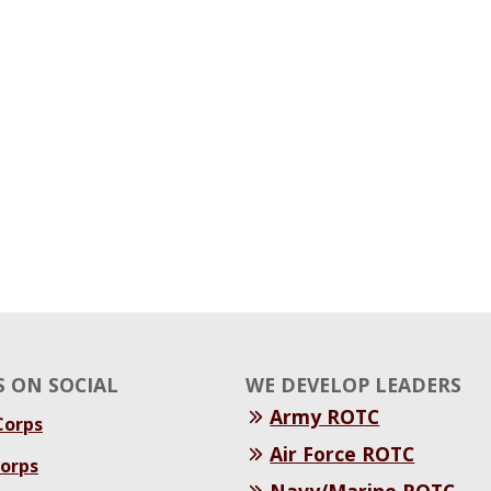
 ON SOCIAL
WE DEVELOP LEADERS
Army ROTC
orps
Air Force ROTC
orps