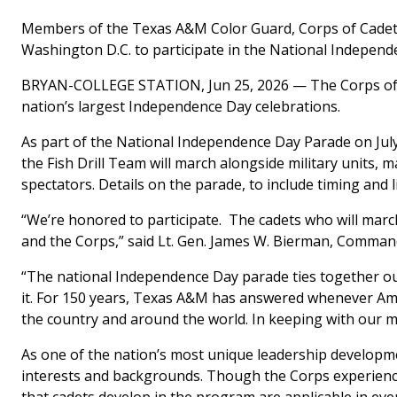
Members of the Texas A&M Color Guard, Corps of Cadets’
Washington D.C. to participate in the National Indepen
BRYAN-COLLEGE STATION, Jun 25, 2026 — The Corps of C
nation’s largest Independence Day celebrations.
As part of the National Independence Day Parade on Ju
the Fish Drill Team will march alongside military units, 
spectators. Details on the parade, to include timing and 
“We’re honored to participate. The cadets who will mar
and the Corps,” said Lt. Gen. James W. Bierman, Comman
“The national Independence Day parade ties together our n
it. For 150 years, Texas A&M has answered whenever Ameri
the country and around the world. In keeping with our mo
As one of the nation’s most unique leadership developm
interests and backgrounds. Though the Corps experience is