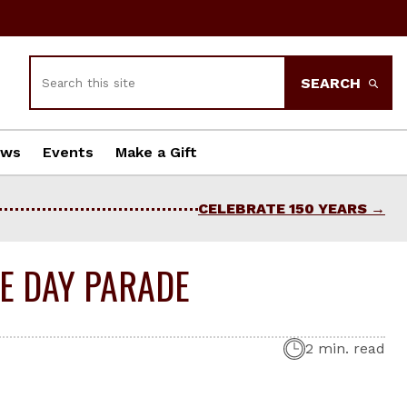
Search
SEARCH
ews
Events
Make a Gift
CELEBRATE 150 YEARS
CE DAY PARADE
2 min. read