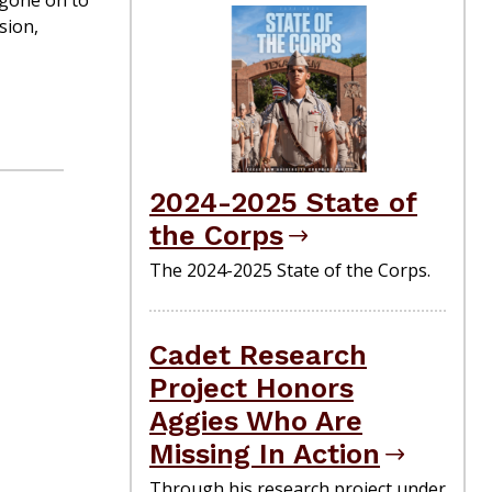
 gone on to
sion,
2024-2025 State of
the Corps
The 2024-2025 State of the Corps.
Cadet Research
Project Honors
Aggies Who Are
Missing In Action
Through his research project under