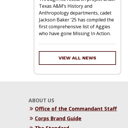
Texas A&M’s History and
Anthropology departments, cadet
Jackson Baker ‘25 has compiled the
first comprehensive list of Aggies
who have gone Missing In Action.
VIEW ALL NEWS
ABOUT US
Office of the Commandant Staff
Corps Brand Guide