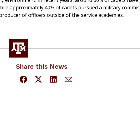
ery environment. In recent years, around 60% of cadets have
 while approximately 40% of cadets pursued a military commis
roducer of officers outside of the service academies.
Share this News