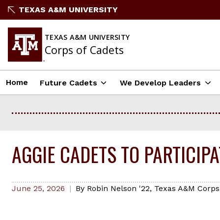
Skip
TEXAS A&M UNIVERSITY
to
content
TEXAS A&M UNIVERSITY
Corps of Cadets
Home
Future Cadets
We Develop Leaders
AGGIE CADETS TO PARTICIP
June 25, 2026
By
Robin Nelson '22
,
Texas A&M Corps