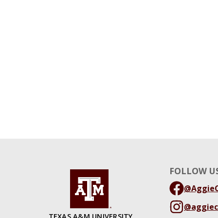
FOLLOW US
@AggieC
@aggiec
TEXAS A&M UNIVERSITY