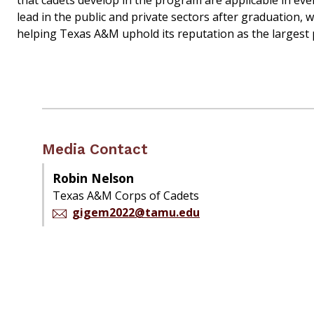
that cadets develop in the program are applicable in ev
lead in the public and private sectors after graduation,
helping Texas A&M uphold its reputation as the largest p
Media Contact
Robin Nelson
Texas A&M Corps of Cadets
gigem2022@tamu.edu