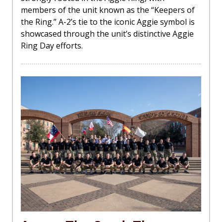
members of the unit known as the “Keepers of
the Ring.” A-2’s tie to the iconic Aggie symbol is
showcased through the unit’s distinctive Aggie
Ring Day efforts.