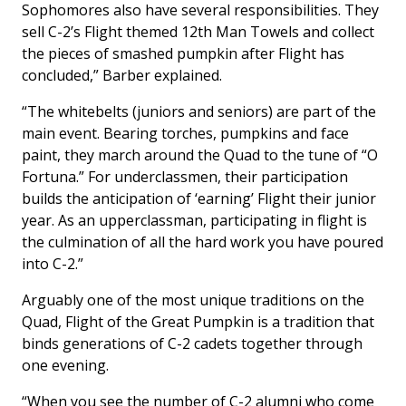
Sophomores also have several responsibilities. They
sell C-2’s Flight themed 12th Man Towels and collect
the pieces of smashed pumpkin after Flight has
concluded,” Barber explained.
“The whitebelts (juniors and seniors) are part of the
main event. Bearing torches, pumpkins and face
paint, they march around the Quad to the tune of “O
Fortuna.” For underclassmen, their participation
builds the anticipation of ‘earning’ Flight their junior
year. As an upperclassman, participating in flight is
the culmination of all the hard work you have poured
into C-2.”
Arguably one of the most unique traditions on the
Quad, Flight of the Great Pumpkin is a tradition that
binds generations of C-2 cadets together through
one evening.
“When you see the number of C-2 alumni who come