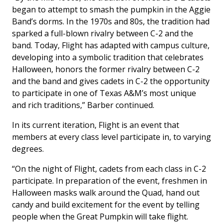
began to attempt to smash the pumpkin in the Aggie
Band’s dorms. In the 1970s and 80s, the tradition had
sparked a full-blown rivalry between C-2 and the
band. Today, Flight has adapted with campus culture,
developing into a symbolic tradition that celebrates
Halloween, honors the former rivalry between C-2
and the band and gives cadets in C-2 the opportunity
to participate in one of Texas A&M’s most unique
and rich traditions,” Barber continued.
In its current iteration, Flight is an event that
members at every class level participate in, to varying
degrees.
“On the night of Flight, cadets from each class in C-2
participate. In preparation of the event, freshmen in
Halloween masks walk around the Quad, hand out
candy and build excitement for the event by telling
people when the Great Pumpkin will take flight.