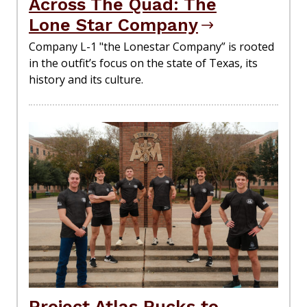
Across The Quad: The
Lone Star Company
Company L-1 "the Lonestar Company” is rooted
in the outfit’s focus on the state of Texas, its
history and its culture.
Project Atlas Rucks to