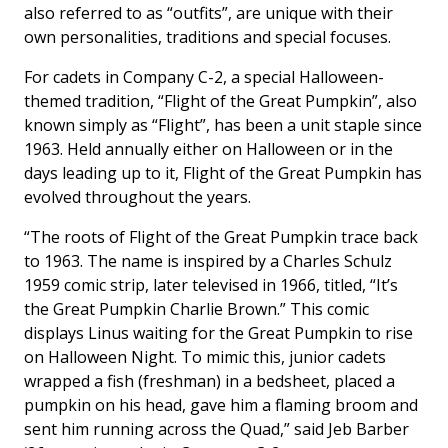
also referred to as “outfits”, are unique with their
own personalities, traditions and special focuses.
For cadets in Company C-2, a special Halloween-
themed tradition, “Flight of the Great Pumpkin”, also
known simply as “Flight”, has been a unit staple since
1963. Held annually either on Halloween or in the
days leading up to it, Flight of the Great Pumpkin has
evolved throughout the years.
“The roots of Flight of the Great Pumpkin trace back
to 1963. The name is inspired by a Charles Schulz
1959 comic strip, later televised in 1966, titled, “It’s
the Great Pumpkin Charlie Brown.” This comic
displays Linus waiting for the Great Pumpkin to rise
on Halloween Night. To mimic this, junior cadets
wrapped a fish (freshman) in a bedsheet, placed a
pumpkin on his head, gave him a flaming broom and
sent him running across the Quad,” said Jeb Barber