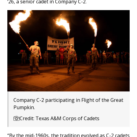
‘26, a senior cadet in Company C-2.
Company C-2 participating in Flight of the Great
Pumpkin.
Credit: Texas A&M Corps of Cadets
“By the mid-1960s, the tradition evolved as C-2 cadets