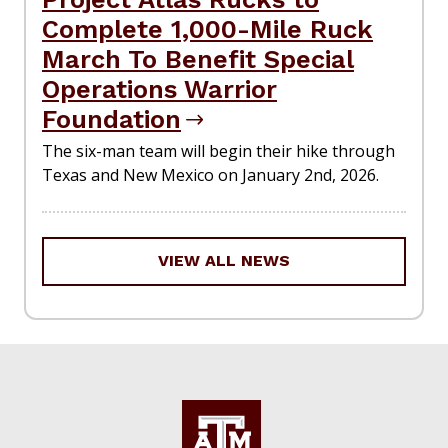
Complete 1,000-Mile Ruck
March To Benefit Special
Operations Warrior
Foundation
The six-man team will begin their hike through
Texas and New Mexico on January 2nd, 2026.
VIEW ALL NEWS