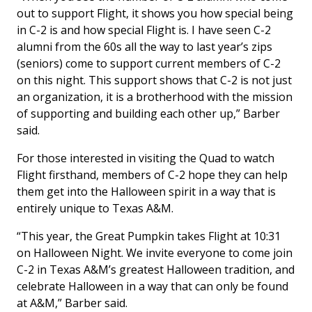
out to support Flight, it shows you how special being
in C-2 is and how special Flight is. I have seen C-2
alumni from the 60s all the way to last year’s zips
(seniors) come to support current members of C-2
on this night. This support shows that C-2 is not just
an organization, it is a brotherhood with the mission
of supporting and building each other up,” Barber
said.
For those interested in visiting the Quad to watch
Flight firsthand, members of C-2 hope they can help
them get into the Halloween spirit in a way that is
entirely unique to Texas A&M.
“This year, the Great Pumpkin takes Flight at 10:31
on Halloween Night. We invite everyone to come join
C-2 in Texas A&M’s greatest Halloween tradition, and
celebrate Halloween in a way that can only be found
at A&M,” Barber said.