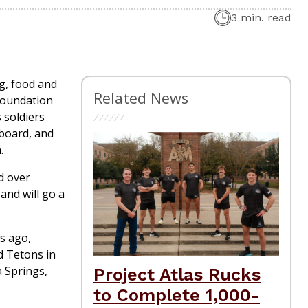
3 min. read
ng, food and
Related News
 Foundation
 soldiers
 board, and
.
d over
and will go a
s ago,
d Tetons in
 Springs,
Project Atlas Rucks
to Complete 1,000-