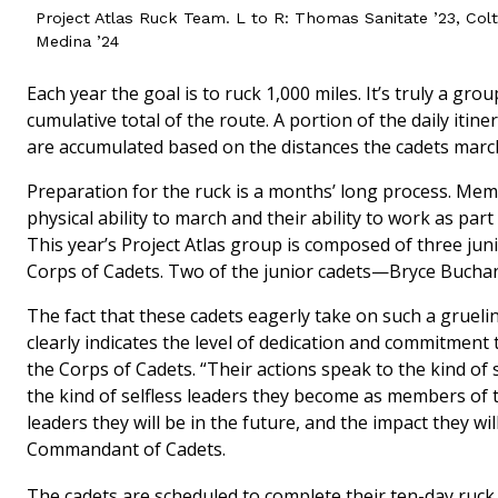
Project Atlas Ruck Team. L to R: Thomas Sanitate ’23, Col
Medina ’24
Each year the goal is to ruck 1,000 miles. It’s truly a gro
cumulative total of the route. A portion of the daily itin
are accumulated based on the distances the cadets marc
Preparation for the ruck is a months’ long process. Mem
physical ability to march and their ability to work as pa
This year’s Project Atlas group is composed of three ju
Corps of Cadets. Two of the junior cadets—Bryce Bucha
The fact that these cadets eagerly take on such a gruelin
clearly indicates the level of dedication and commitmen
the Corps of Cadets. “Their actions speak to the kind of 
the kind of selfless leaders they become as members of th
leaders they will be in the future, and the impact they w
Commandant of Cadets.
The cadets are scheduled to complete their ten-day ruc