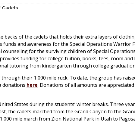
f Cadets
 backs of the cadets that holds their extra layers of clothi
aises funds and awareness for the Special Operations Warrior
counseling for the surviving children of Special Operations
 provides funding for college tuition, books, fees, room and
ional tutoring from kindergarten through college graduation
 through their 1,000 mile ruck. To date, the group has raise
ke donations
here
. Donations of all amounts are appreciated 
nited States during the students’ winter breaks. Three year
last, the cadets marched from the Grand Canyon to the Gran
 1,000 mile march from Zion National Park in Utah to Pagosa