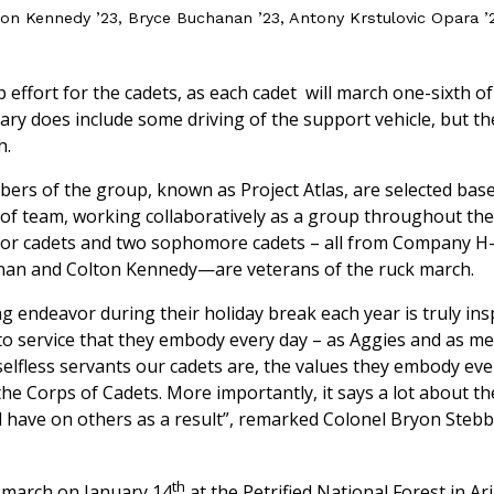
ton Kennedy ’23, Bryce Buchanan ’23, Antony Krstulovic Opara ’
up effort for the cadets, as each cadet will march one-sixth of
erary does include some driving of the support vehicle, but th
h.
bers of the group, known as Project Atlas, are selected base
rt of team, working collaboratively as a group throughout the
nior cadets and two sophomore cadets – all from Company H-
nan and Colton Kennedy—are veterans of the ruck march.
g endeavor during their holiday break each year is truly ins
t to service that they embody every day – as Aggies and as m
selfless servants our cadets are, the values they embody eve
e Corps of Cadets. More importantly, it says a lot about the
ill have on others as a result”, remarked Colonel Bryon Stebb
th
k march on January 14
at the Petrified National Forest in Ar