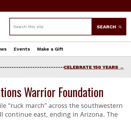
Search
SEARCH
ews
Events
Make a Gift
CELEBRATE 150 YEARS
tions Warrior Foundation
ile “ruck march” across the southwestern
ll continue east, ending in Arizona. The