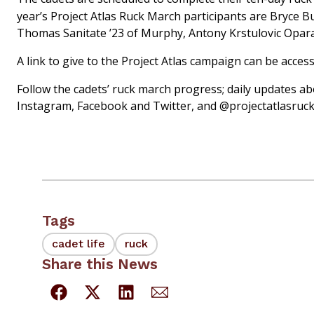
year’s Project Atlas Ruck March participants are Bryce B
Thomas Sanitate ’23 of Murphy, Antony Krstulovic Opara
A link to give to the Project Atlas campaign can be acce
Follow the cadets’ ruck march progress; daily updates a
Instagram, Facebook and Twitter, and @projectatlasruc
Tags
cadet life
ruck
Share this News