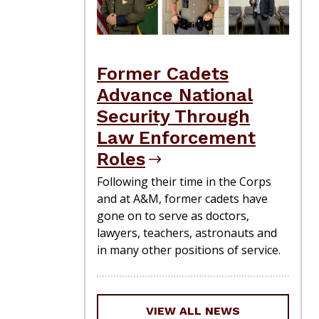
Former Cadets
Advance National
Security Through
Law Enforcement
Roles
Following their time in the Corps
and at A&M, former cadets have
gone on to serve as doctors,
lawyers, teachers, astronauts and
in many other positions of service.
VIEW ALL NEWS