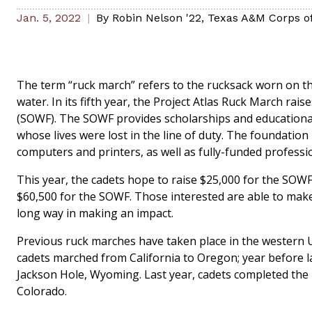
Jan. 5, 2022
By
Robin Nelson '22
,
Texas A&M Corps o
The term “ruck march” refers to the rucksack worn on the
water. In its fifth year, the Project Atlas Ruck March r
(SOWF). The SOWF provides scholarships and educational 
whose lives were lost in the line of duty. The foundation
computers and printers, as well as fully-funded profess
This year, the cadets hope to raise $25,000 for the SOWF
$60,500 for the SOWF. Those interested are able to ma
long way in making an impact.
Previous ruck marches have taken place in the western U
cadets marched from California to Oregon; year before 
Jackson Hole, Wyoming. Last year, cadets completed the
Colorado.