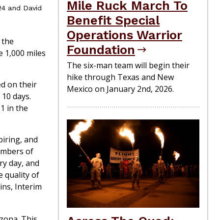
Mile Ruck March To
24 and David
Benefit Special
Operations Warrior
 the
Foundation
e 1,000 miles
The six-man team will begin their
hike through Texas and New
d on their
Mexico on January 2nd, 2026.
 10 days.
1 in the
piring, and
embers of
ry day, and
 quality of
ins, Interim
izona. This