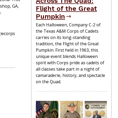
Across The Quad:
ishop, GA,
Flight of the Great
.
Pumpkin
Each Halloween, Company C-2 of
the Texas A&M Corps of Cadets
giecorps
carries on its long-standing
tradition, the Flight of the Great
Pumpkin. First held in 1963, this
unique event blends Halloween
spirit with Corps pride as cadets of
all classes take part in a night of
camaraderie, history, and spectacle
on the Quad.