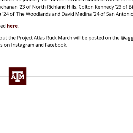
uchanan ’23 of North Richland Hills, Colton Kennedy ’23 of B
 ’24 of The Woodlands and David Medina ’24 of San Antonio
ssed
here
.
bout the Project Atlas Ruck March will be posted on the @ag
ks on Instagram and Facebook.