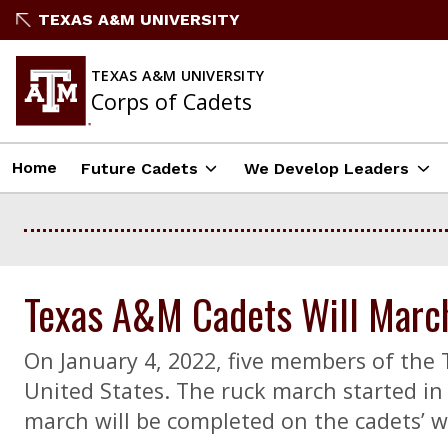
Skip
TEXAS A&M UNIVERSITY
to
content
TEXAS A&M UNIVERSITY
Corps of Cadets
Home
Future Cadets
We Develop Leaders
Texas A&M Cadets Will March 
On January 4, 2022, five members of the
United States. The ruck march started in 
march will be completed on the cadets’ w