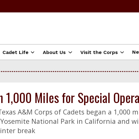
N
Cadet Life
About Us
Visit the Corps
1,000 Miles for Special Opera
 Texas A&M Corps of Cadets began a 1,000 m
Yosemite National Park in California and wi
inter break