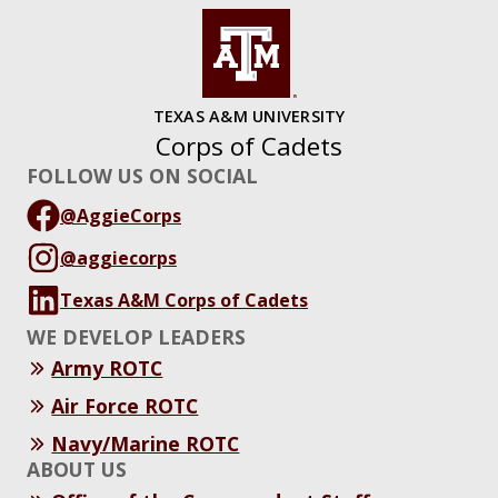
TEXAS A&M UNIVERSITY
Corps of Cadets
FOLLOW US ON SOCIAL
@AggieCorps
@aggiecorps
Texas A&M Corps of Cadets
WE DEVELOP LEADERS
Army ROTC
Air Force ROTC
Navy/Marine ROTC
ABOUT US