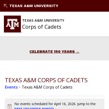
Skip
TEXAS A&M UNIVERSITY
to
content
TEXAS A&M UNIVERSITY
Corps of Cadets
CELEBRATE 150 YEARS
TEXAS A&M CORPS OF CADETS
Events
Texas A&M Corps of Cadets
Events
No events scheduled for April 16, 2026. Jump to the
Notice
next upcoming events
.