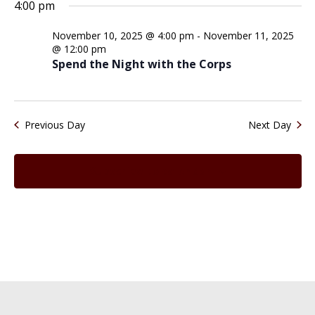
Search
for
4:00 pm
date.
Na
and
November
November 10, 2025 @ 4:00 pm
-
November 11, 2025
Views
10,
@ 12:00 pm
Spend the Night with the Corps
Naviga
2025
Previous Day
Next Day
Subscribe to calendar