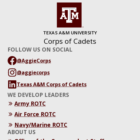
TEXAS A&M UNIVERSITY
Corps of Cadets
FOLLOW US ON SOCIAL
@AggieCorps
@aggiecorps
Texas A&M Corps of Cadets
WE DEVELOP LEADERS
Army ROTC
Air Force ROTC
Navy/Marine ROTC
ABOUT US