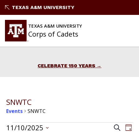
Skip
TEXAS A&M UNIVERSITY
to
content
TEXAS A&M UNIVERSITY
Corps of Cadets
CELEBRATE 150 YEARS
SNWTC
Events
SNWTC
Events
Events
11/10/2025
Ev
Search
Day
Vi
Select