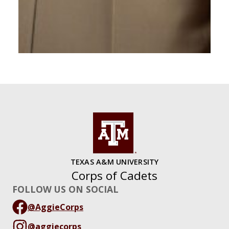
TEXAS A&M UNIVERSITY
Corps of Cadets
FOLLOW US ON SOCIAL
@AggieCorps
@aggiecorps