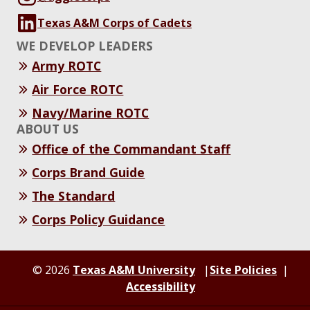
Texas A&M Corps of Cadets
WE DEVELOP LEADERS
Army ROTC
Air Force ROTC
Navy/Marine ROTC
ABOUT US
Office of the Commandant Staff
Corps Brand Guide
The Standard
Corps Policy Guidance
© 2026
Texas A&M University
Site Policies
Accessibility