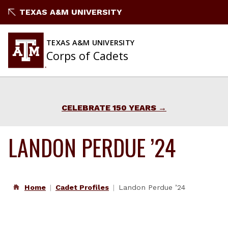
Skip
TEXAS A&M UNIVERSITY
to
content
TEXAS A&M UNIVERSITY
Corps of Cadets
CELEBRATE 150 YEARS
LANDON PERDUE ’24
Home
Cadet Profiles
Landon Perdue ’24