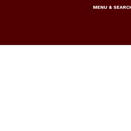
MENU & SEARC