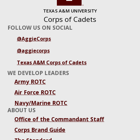
TEXAS A&M UNIVERSITY
Corps of Cadets
FOLLOW US ON SOCIAL
@AggieCorps
@aggiecorps
Texas A&M Corps of Cadets
WE DEVELOP LEADERS
Army ROTC
Air Force ROTC
Navy/Marine ROTC
ABOUT US
Office of the Commandant Staff
Corps Brand Guide