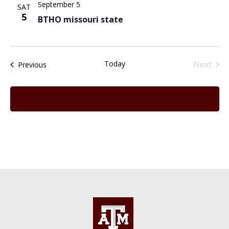
September 5
SAT
5
BTHO missouri state
Today
Next
Events
Previous
Events
Subscribe to calendar