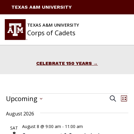
Skip
TEXAS A&M UNIVERSITY
to
content
TEXAS A&M UNIVERSITY
Corps of Cadets
CELEBRATE 150 YEARS
Events
EVENTS
Upcoming
Ev
Search
List
Vi
Select
Search
August 2026
date.
Na
and
August 8 @ 9:00 am
-
11:00 am
SAT
Views
8