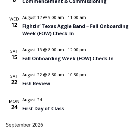
Commencement & Commissioning
Naviga
August 12 @ 9:00 am
-
11:00 am
WED
12
Fightin’ Texas Aggie Band – Fall Onboarding
Week (FOW) Check-In
August 15 @ 8:00 am
-
12:00 pm
SAT
15
Fall Onboarding Week (FOW) Check-In
August 22 @ 8:30 am
-
10:30 pm
SAT
22
Fish Review
August 24
MON
24
First Day of Class
September 2026